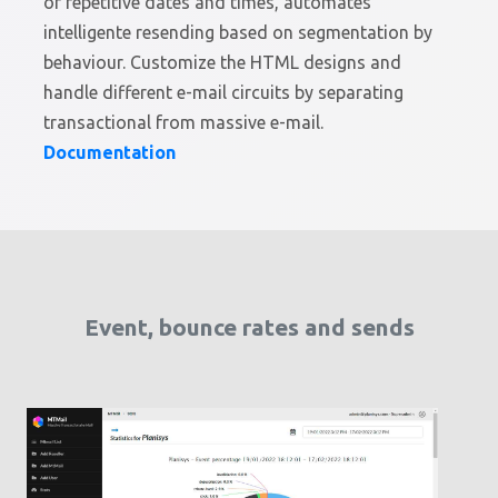
or repetitive dates and times, automates
intelligente resending based on segmentation by
behaviour. Customize the HTML designs and
handle different e-mail circuits by separating
transactional from massive e-mail.
Documentation
Event, bounce rates and sends