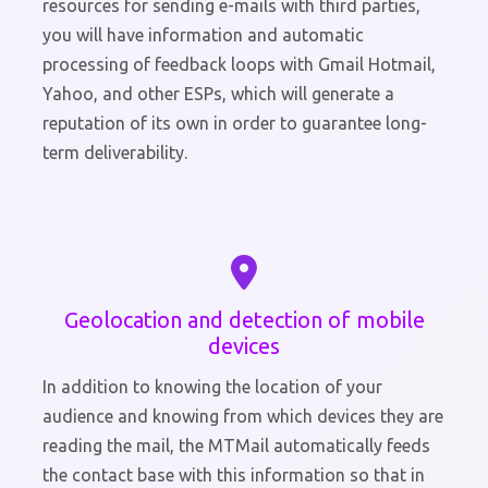
resources for sending e-mails with third parties,
you will have information and automatic
processing of feedback loops with Gmail Hotmail,
Yahoo, and other ESPs, which will generate a
reputation of its own in order to guarantee long-
term deliverability.
Geolocation and detection of mobile
devices
In addition to knowing the location of your
audience and knowing from which devices they are
reading the mail, the MTMail automatically feeds
the contact base with this information so that in