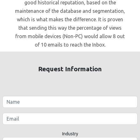
good historical reputation, based on the
maintenance of the database and segmentation,
which is what makes the difference. It is proven
that sending this way the percentage of views
from mobile devices (Non-PC) would allow 8 out
of 10 emails to reach the Inbox.
Request Information
Industry