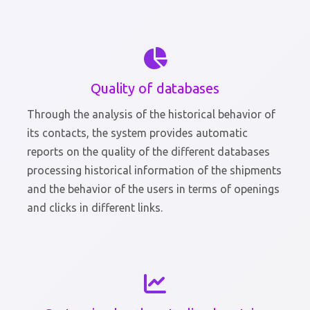
Quality of databases
Through the analysis of the historical behavior of
its contacts, the system provides automatic
reports on the quality of the different databases
processing historical information of the shipments
and the behavior of the users in terms of openings
and clicks in different links.