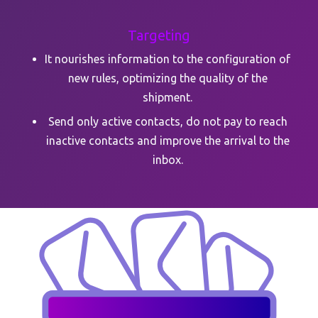
Targeting
It nourishes information to the configuration of
new rules, optimizing the quality of the
shipment.
Send only active contacts, do not pay to reach
inactive contacts and improve the arrival to the
inbox.