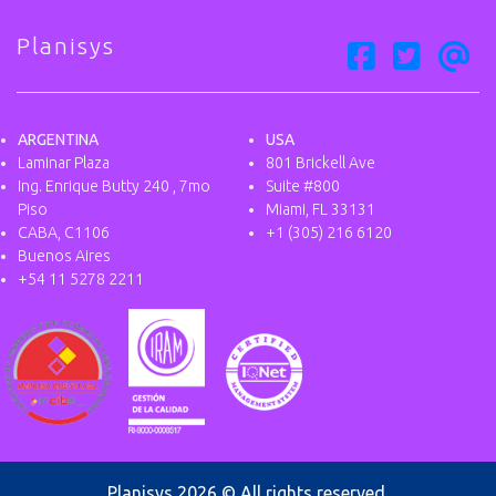
Planisys
ARGENTINA
USA
Laminar Plaza
801 Brickell Ave
Ing. Enrique Butty 240 , 7mo
Suite #800
Piso
Miami, FL 33131
CABA, C1106
+1 (305) 216 6120
Buenos Aires
+54 11 5278 2211
Planisys 2026 © All rights reserved.