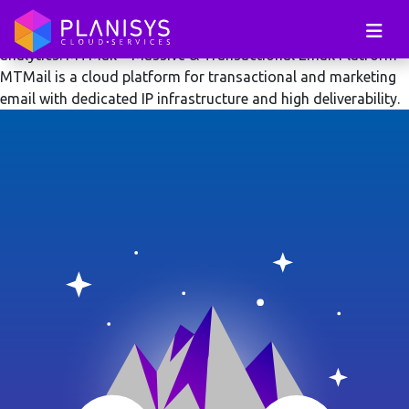
MTMail cloud platform for transactional and massive email
delivery with dedicated IP infrastructure and deliverability
analytics.
MTMail – Massive & Transactional Email Platform
MTMail is a cloud platform for transactional and marketing
email with dedicated IP infrastructure and high deliverability.