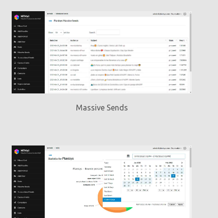
Massive Sends