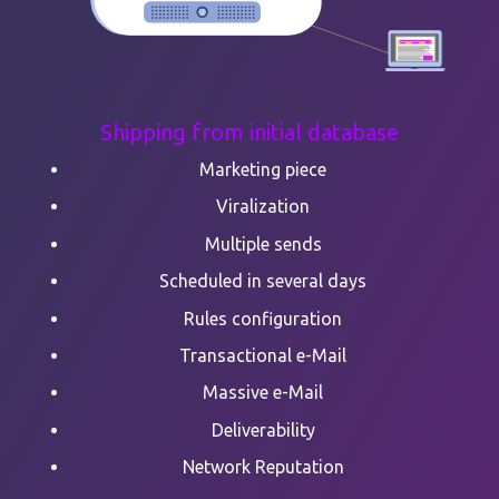
Shipping from initial database
Marketing piece
Viralization
Multiple sends
Scheduled in several days
Rules configuration
Transactional e-Mail
Massive e-Mail
Deliverability
Network Reputation