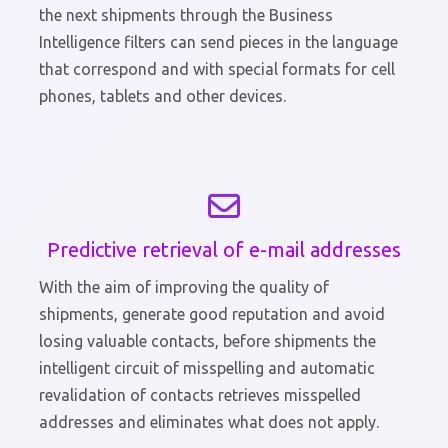
the next shipments through the Business
Intelligence filters can send pieces in the language
that correspond and with special formats for cell
phones, tablets and other devices.
Predictive retrieval of e-mail addresses
With the aim of improving the quality of
shipments, generate good reputation and avoid
losing valuable contacts, before shipments the
intelligent circuit of misspelling and automatic
revalidation of contacts retrieves misspelled
addresses and eliminates what does not apply.