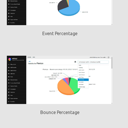
Event Percentage
Bounce Percentage