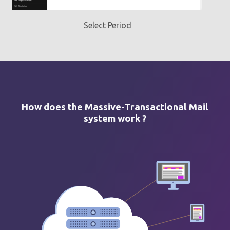
Select Period
How does the Massive-Transactional Mail
system work ?