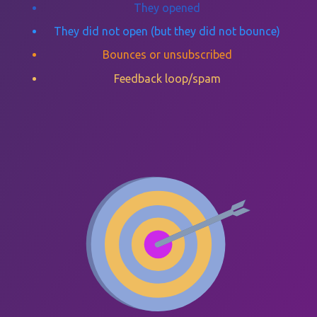
They opened
They did not open (but they did not bounce)
Bounces or unsubscribed
Feedback loop/spam