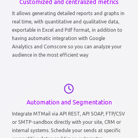
Customized and centralized metrics
It allows generating detailed reports and graphs in
real time, with quantitative and qualitative data,
exportable in Excel and Pdf format, in addition to
having automatic integration with Google
Analytics and Comscore so you can analyze your
audience in the most efficient way
Automation and Segmentation
Integrate MTMail via API REST, API SOAP, FTP/CSV
or SMTP-sandbox directly with your site, CRM or
internal systems. Schedule your sends at specific