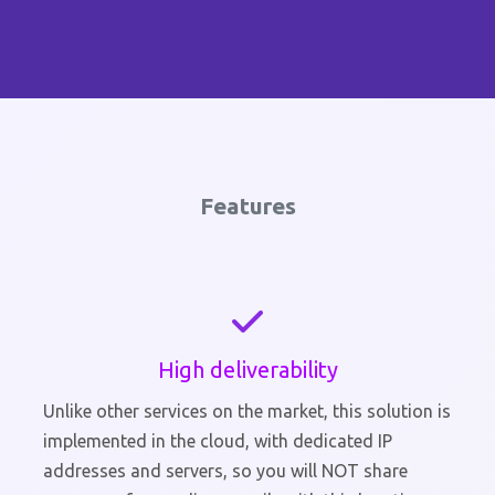
Features
High deliverability
Unlike other services on the market, this solution is
implemented in the cloud, with dedicated IP
addresses and servers, so you will NOT share