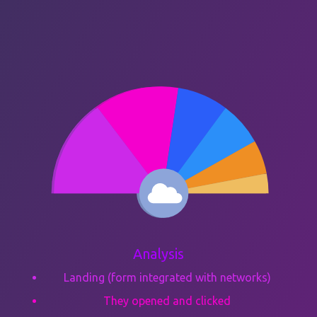
Analysis
Landing (form integrated with networks)
They opened and clicked