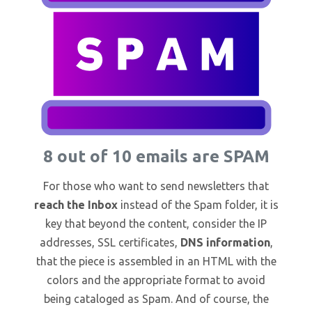
8 out of 10 emails are SPAM
For those who want to send newsletters that
reach the Inbox
instead of the Spam folder, it is
key that beyond the content, consider the IP
addresses, SSL certificates,
DNS information
,
that the piece is assembled in an HTML with the
colors and the appropriate format to avoid
being cataloged as Spam. And of course, the