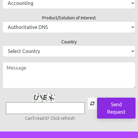
Product/Solution of Interest
Country
Send
Request
Can't read it? Click refresh