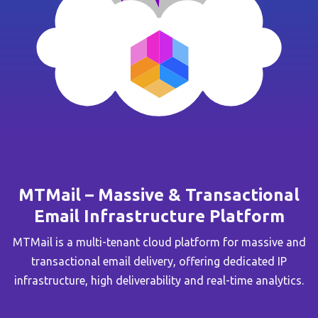
MTMail – Massive & Transactional
Email Infrastructure Platform
MTMail is a multi-tenant cloud platform for massive and
transactional email delivery, offering dedicated IP
infrastructure, high deliverability and real-time analytics.